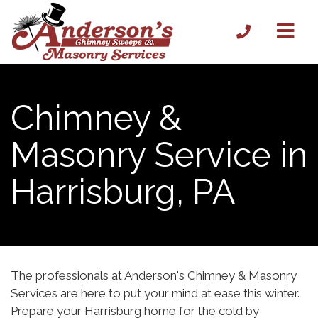
Chimney &
Masonry Service in
Harrisburg, PA
The professionals at Anderson's Chimney & Masonry
Services are here to put your mind at ease this winter.
Prepare your Harrisburg home for the cold by