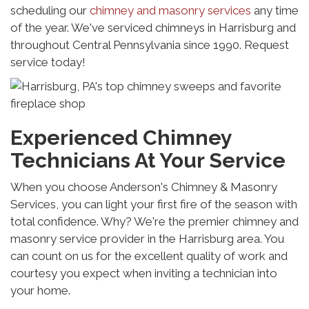
scheduling our
chimney and masonry services
any time
of the year. We've serviced chimneys in Harrisburg and
throughout Central Pennsylvania since 1990. Request
service today!
Experienced Chimney
Technicians At Your Service
When you choose Anderson's Chimney & Masonry
Services, you can light your first fire of the season with
total confidence. Why? We're the premier chimney and
masonry service provider in the Harrisburg area. You
can count on us for the excellent quality of work and
courtesy you expect when inviting a technician into
your home.