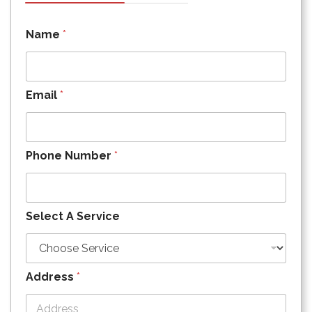
Name
*
Email
*
Phone Number
*
Select A Service
Address
*