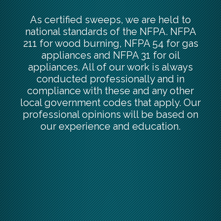
As certified sweeps, we are held to
national standards of the NFPA. NFPA
211 for wood burning, NFPA 54 for gas
appliances and NFPA 31 for oil
appliances. All of our work is always
conducted professionally and in
compliance with these and any other
local government codes that apply. Our
professional opinions will be based on
our experience and education.