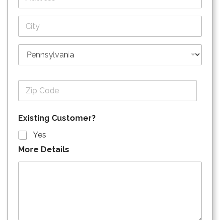
Address Line
1
City
State
Zip Code
Existing Customer?
Yes
More Details