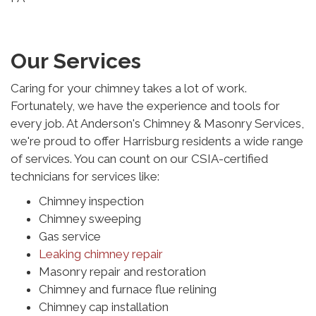
Our Services
Caring for your chimney takes a lot of work.
Fortunately, we have the experience and tools for
every job. At Anderson's Chimney & Masonry Services,
we're proud to offer Harrisburg residents a wide range
of services. You can count on our CSIA-certified
technicians for services like:
Chimney inspection
Chimney sweeping
Gas service
Leaking chimney repair
Masonry repair and restoration
Chimney and furnace flue relining
Chimney cap installation