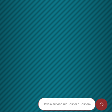
Have a service request or question?