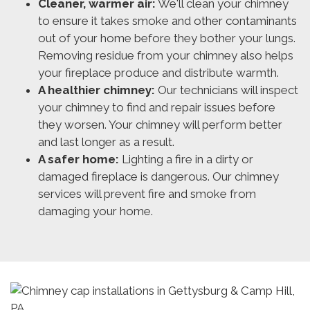
Cleaner, warmer air:
We'll clean your chimney
to ensure it takes smoke and other contaminants
out of your home before they bother your lungs.
Removing residue from your chimney also helps
your fireplace produce and distribute warmth.
A healthier chimney:
Our technicians will inspect
your chimney to find and repair issues before
they worsen. Your chimney will perform better
and last longer as a result.
A safer home:
Lighting a fire in a dirty or
damaged fireplace is dangerous. Our chimney
services will prevent fire and smoke from
damaging your home.