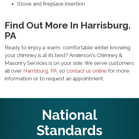
Stove and fireplace insertion
Find Out More In Harrisburg,
PA
Ready to enjoy a warm, comfortable winter knowing
your chimney is at its best? Anderson's Chimney &
Masonry Services is on your side. We serve customers
all over
Harrisburg, PA
, so
contact us online
for more
information or to request an appointment.
National
Standards