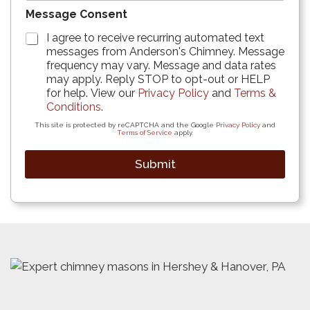
Message Consent
I agree to receive recurring automated text
messages from Anderson's Chimney. Message
frequency may vary. Message and data rates
may apply. Reply STOP to opt-out or HELP
for help. View our
Privacy Policy
and
Terms &
Conditions
.
This site is protected by reCAPTCHA and the Google
Privacy Policy
and
Terms of Service
apply.
Submit