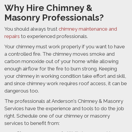
Why Hire Chimney &
Masonry Professionals?
You should always trust
chimney maintenance and
repairs
to experienced professionals.
Your chimney must work properly if you want to have
a controlled fire. The chimney moves smoke and
carbon monoxide out of your home while allowing
enough airflow for the fire to burn strong. Keeping
your chimney in working condition take effort and skill,
and since chimney work requires roof access, it can be
dangerous too.
The professionals at Anderson's Chimney & Masonry
Services have the experience and tools to do the job
right. Schedule one of our chimney or masonry
services to benefit from: