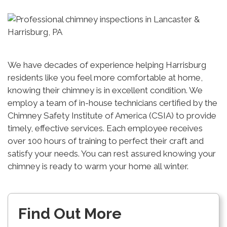
We have decades of experience helping Harrisburg
residents like you feel more comfortable at home,
knowing their chimney is in excellent condition. We
employ a team of in-house technicians certified by the
Chimney Safety Institute of America (CSIA) to provide
timely, effective services. Each employee receives
over 100 hours of training to perfect their craft and
satisfy your needs. You can rest assured knowing your
chimney is ready to warm your home all winter.
Find Out More