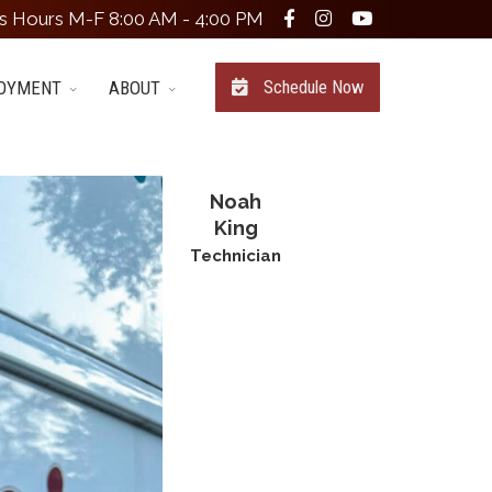
s Hours M-F 8:00 AM - 4:00 PM
OYMENT
ABOUT
Schedule Now
Noah
King
Technician