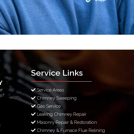
Service Links
Service Areas
Chimney Sweeping
Gas Service
Leaking Chimney Repair
Masonry Repair & Restoration
m
Chimney & Furnace Flue Relining