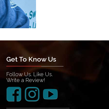
Get To Know Us
Follow Us. Like Us.
Write a Review!