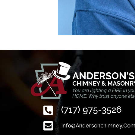
(717) 975-3526
Info@andersonchimney.co