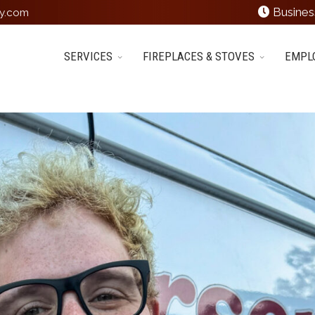
Busines
y.com
SERVICES
FIREPLACES & STOVES
EMPL