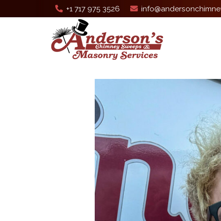
+1 717 975 3526
info@andersonchimne