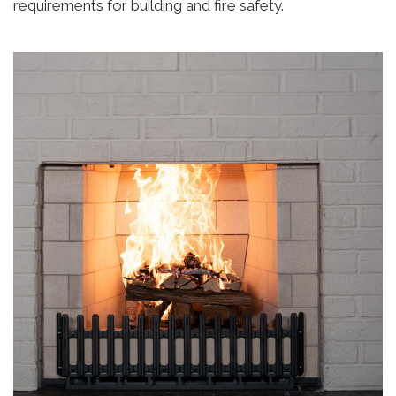
requirements for building and fire safety.