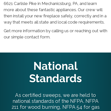
6621 Carlisle Pike in Mechanicsburg, PA, and learn
more about these fantastic appliances. Our crew will
then install your new fireplace safely, correctly and in a
way that meets all state and local code requirements.
Get more information by calling us or reaching out with
our simple contact form.
National
Standards
As certified sweeps, we are held to
national standards of the NFPA. NFPA
211 for wood burning, NFPA 54 for gas