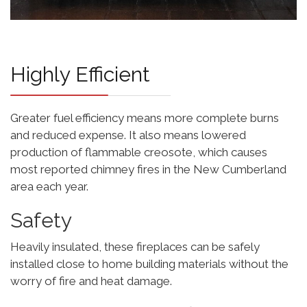
Highly Efficient
Greater fuel efficiency means more complete burns
and reduced expense. It also means lowered
production of flammable creosote, which causes
most reported chimney fires in the New Cumberland
area each year.
Safety
Heavily insulated, these fireplaces can be safely
installed close to home building materials without the
worry of fire and heat damage.