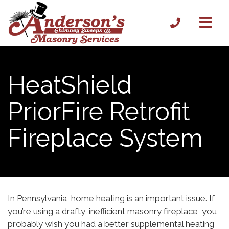
HeatShield
PriorFire Retrofit
Fireplace System
In Pennsylvania, home heating is an important issue. If
you’re using a drafty, inefficient masonry fireplace, you
probably wish you had a better supplemental heating