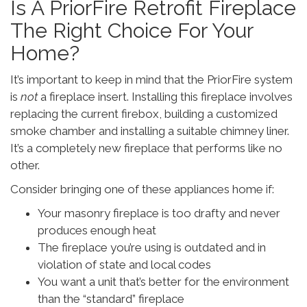
Is A PriorFire Retrofit Fireplace
The Right Choice For Your
Home?
It’s important to keep in mind that the PriorFire system
is
not
a fireplace insert. Installing this fireplace involves
replacing the current firebox, building a customized
smoke chamber and installing a suitable chimney liner.
It’s a completely new fireplace that performs like no
other.
Consider bringing one of these appliances home if:
Your masonry fireplace is too drafty and never
produces enough heat
The fireplace you’re using is outdated and in
violation of state and local codes
You want a unit that’s better for the environment
than the “standard” fireplace