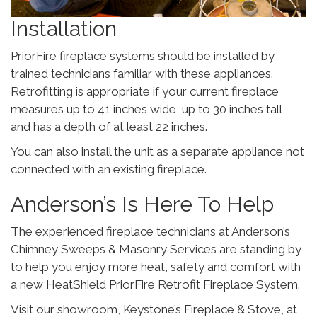
Installation
PriorFire fireplace systems should be installed by
trained technicians familiar with these appliances.
Retrofitting is appropriate if your current fireplace
measures up to 41 inches wide, up to 30 inches tall,
and has a depth of at least 22 inches.
You can also install the unit as a separate appliance not
connected with an existing fireplace.
Anderson’s Is Here To Help
The experienced fireplace technicians at Anderson’s
Chimney Sweeps & Masonry Services are standing by
to help you enjoy more heat, safety and comfort with
a new HeatShield PriorFire Retrofit Fireplace System.
Visit our showroom, Keystone’s Fireplace & Stove, at