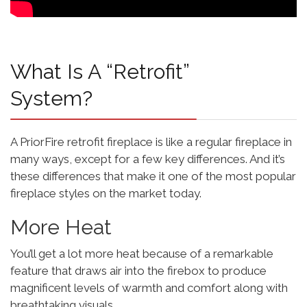
What Is A “retrofit”
System?
A PriorFire retrofit fireplace is like a regular fireplace in
many ways, except for a few key differences. And it’s
these differences that make it one of the most popular
fireplace styles on the market today.
More Heat
You’ll get a lot more heat because of a remarkable
feature that draws air into the firebox to produce
magnificent levels of warmth and comfort along with
breathtaking visuals.