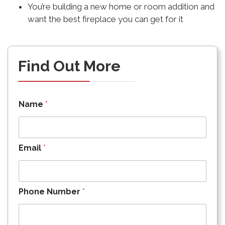
You’re building a new home or room addition and
want the best fireplace you can get for it
Find Out More
Name
*
Email
*
Phone Number
*