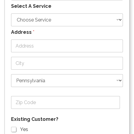
Select A Service
Address
*
Address Line
1
City
State
Zip Code
Existing Customer?
Yes