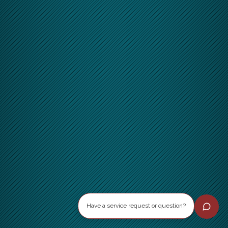
Have a service request or question?