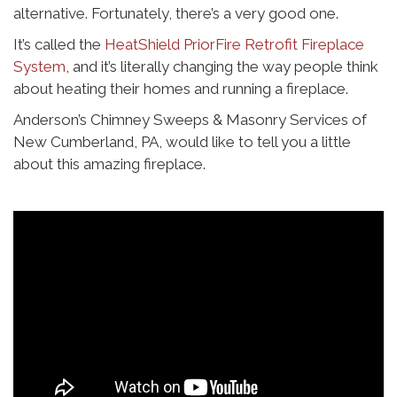
alternative. Fortunately, there’s a very good one.
It’s called the
HeatShield PriorFire Retrofit Fireplace
System
, and it’s literally changing the way people think
about heating their homes and running a fireplace.
Anderson’s Chimney Sweeps & Masonry Services of
New Cumberland, PA, would like to tell you a little
about this amazing fireplace.