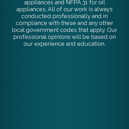
appliances and NFPA 31 for oil
appliances. All of our work is always
conducted professionally and in
compliance with these and any other
local government codes that apply. Our
professional opinions will be based on
our experience and education.