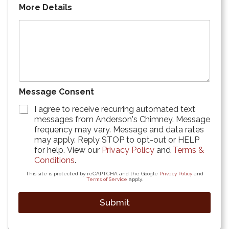
More Details
Message Consent
I agree to receive recurring automated text
messages from Anderson's Chimney. Message
frequency may vary. Message and data rates
may apply. Reply STOP to opt-out or HELP
for help. View our
Privacy Policy
and
Terms &
Conditions
.
This site is protected by reCAPTCHA and the Google
Privacy Policy
and
Terms of Service
apply.
Submit