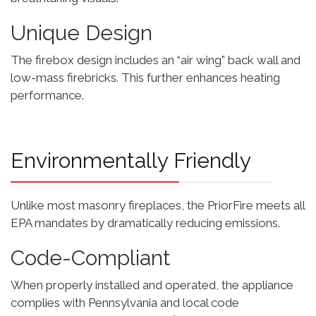
Unique Design
The firebox design includes an “air wing” back wall and
low-mass firebricks. This further enhances heating
performance.
Environmentally Friendly
Unlike most masonry fireplaces, the PriorFire meets all
EPA mandates by dramatically reducing emissions.
Code-Compliant
When properly installed and operated, the appliance
complies with Pennsylvania and local code