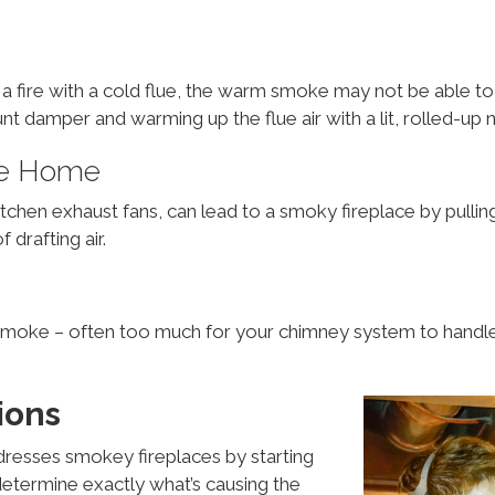
art a fire with a cold flue, the warm smoke may not be able 
nt damper and warming up the flue air with a lit, rolled-u
The Home
en exhaust fans, can lead to a smoky fireplace by pulling a
drafting air.
moke – often too much for your chimney system to handle
ions
resses smokey fireplaces by starting
etermine exactly what’s causing the