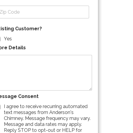
p Code
xisting Customer?
Yes
ore Details
essage Consent
I agree to receive recurring automated
text messages from Anderson's
Chimney. Message frequency may vary.
Message and data rates may apply.
Reply STOP to opt-out or HELP for