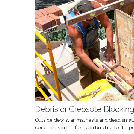
Debris or Creosote Blockin
Outside debris, animal nests and dead sma
condenses in the flue, can build up to the p