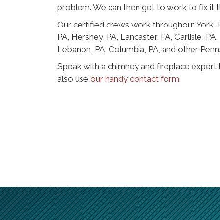
problem. We can then get to work to fix it t
Our certified crews work throughout York,
PA, Hershey, PA, Lancaster, PA, Carlisle, PA
Lebanon, PA, Columbia, PA, and other Penn
Speak with a chimney and fireplace expert 
also use
our handy contact form
.