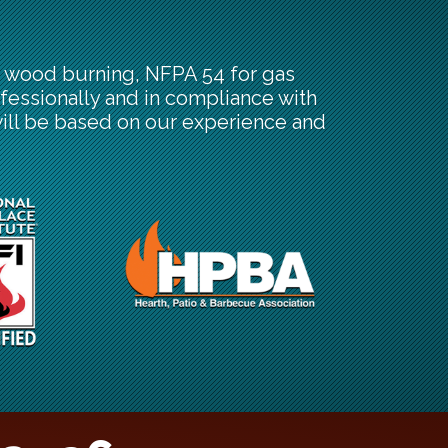
or wood burning, NFPA 54 for gas
fessionally and in compliance with
will be based on our experience and