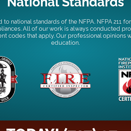
National Standards
d to national standards of the NFPA. NFPA 211 f
pliances. All of our work is always conducted pro
nt codes that apply. Our professional opinions 
education.