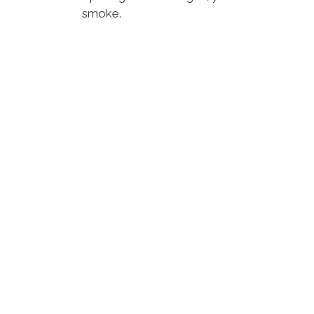
smoke.