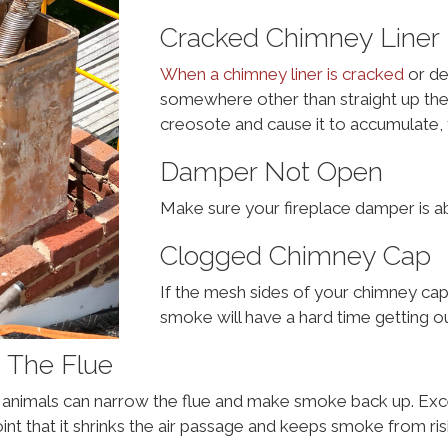
Cracked Chimney Liner
When a chimney liner is cracked
or de
somewhere other than straight up the
creosote and cause it to accumulate, 
Damper Not Open
Make sure your fireplace damper is a
Clogged Chimney Cap
If the mesh sides of your chimney cap
smoke will have a hard time getting ou
g The Flue
ll animals can narrow the flue and make smoke back up. E
oint that it shrinks the air passage and keeps smoke from ris