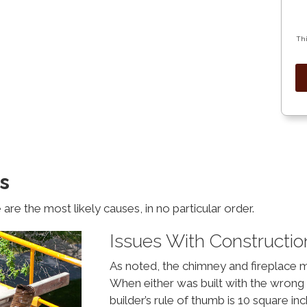
Thi
s
are the most likely causes, in no particular order.
Issues With Constructio
As noted, the chimney and fireplace 
When either was built with the wrong 
builder’s rule of thumb is 10 square inc