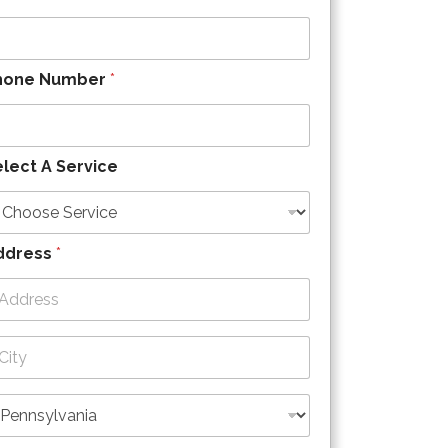
hone Number
*
lect A Service
ddress
*
dress Line
ty
ate