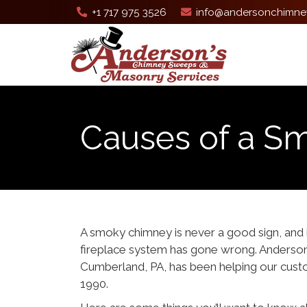
+1 717 975 3526
info@andersonchimne
Causes of a S
A smoky chimney is never a good sign, and 
fireplace system has gone wrong. Anderso
Cumberland, PA, has been helping our cus
1990.