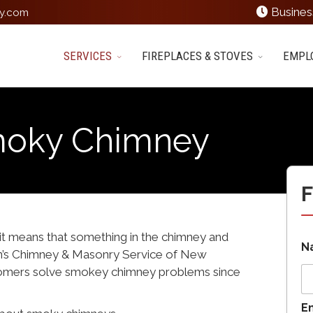
Busines
y.com
SERVICES
FIREPLACES & STOVES
EMPL
moky Chimney
F
it means that something in the chimney and
N
n’s Chimney & Masonry Service of New
tomers solve smokey chimney problems since
E