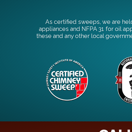
As certified sweeps, we are hel
appliances and NFPA 31 for oil ap
these and any other local governme