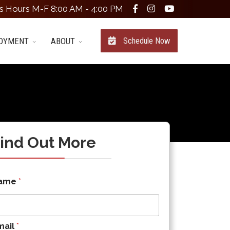
s Hours M-F 8:00 AM - 4:00 PM
OYMENT
ABOUT
Schedule Now
ind Out More
ame
*
mail
*