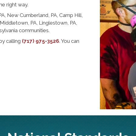
he right way.
 PA, New Cumberland, PA, Camp Hill,
, Middletown, PA, Linglestown, PA,
sylvania communities.
by calling
(717) 975-3526
. You can