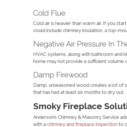
Cold Flue
Cold air is heavier than warm air. If you st
could include chimney insulation, a top-mou
Negative Air Pressure In 
HVAC systems, along with bathroom and kitch
home may not provide a sufficient volume of 
Damp Firewood
Damp, unseasoned wood creates a lot of s
that has had at least six months to dry out.
Smoky Fireplace Solut
Anderson’s Chimney & Masonry Service add
with a
chimney and fireplace inspection
to d