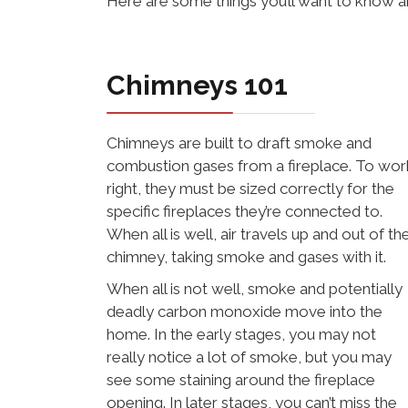
Here are some things you’ll want to know 
Chimneys 101
Chimneys are built to draft smoke and
combustion gases from a fireplace. To wor
right, they must be sized correctly for the
specific fireplaces they’re connected to.
When all is well, air travels up and out of th
chimney, taking smoke and gases with it.
When all is not well, smoke and potentially
deadly carbon monoxide move into the
home. In the early stages, you may not
really notice a lot of smoke, but you may
see some staining around the fireplace
opening. In later stages, you can’t miss the