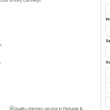
about smoky chimneys.
P
Se
k
A
e
Ad
1
Ci
St