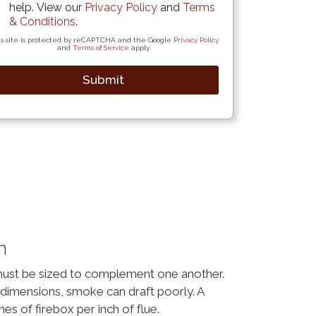
help. View our
Privacy Policy
and
Terms
& Conditions
.
s site is protected by reCAPTCHA and the Google
Privacy Policy
and
Terms of Service
apply.
Submit
n
must be sized to complement one another.
dimensions, smoke can draft poorly. A
hes of firebox per inch of flue.