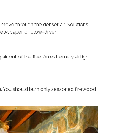
to move through the denser air. Solutions
p newspaper or blow-dryer.
ir out of the flue. An extremely airtight
. You should burn only seasoned firewood