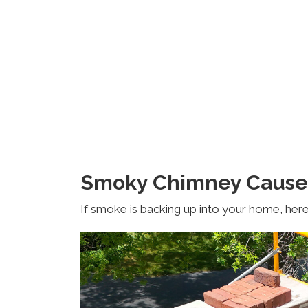
Smoky Chimney Cause
If smoke is backing up into your home, here 