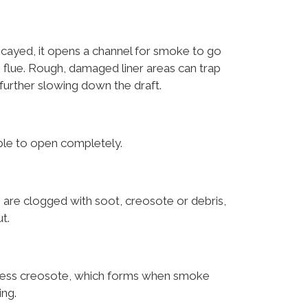
cayed, it opens a channel for smoke to go
 flue. Rough, damaged liner areas can trap
further slowing down the draft.
ble to open completely.
 are clogged with soot, creosote or debris,
t.
xcess creosote, which forms when smoke
ing.