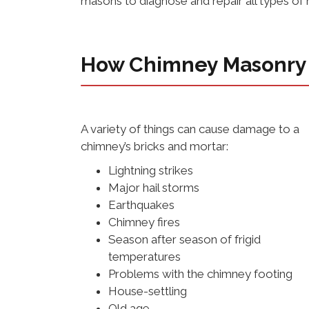
masons to diagnose and repair all types o
How Chimney Masonry
A variety of things can cause damage to a
chimney’s bricks and mortar:
Lightning strikes
Major hail storms
Earthquakes
Chimney fires
Season after season of frigid
temperatures
Problems with the chimney footing
House-settling
Old age