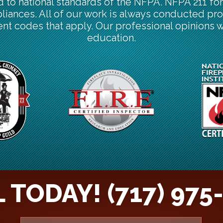
d to national standards of the NFPA. NFPA 211 f
pliances. All of our work is always conducted pro
nt codes that apply. Our professional opinions 
education.
 TODAY! (717) 975