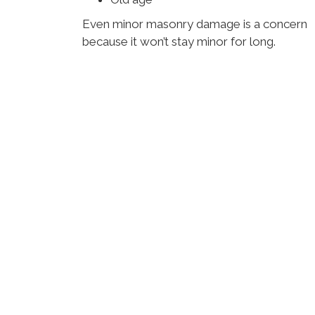
Even minor masonry damage is a concern
because it won’t stay minor for long.