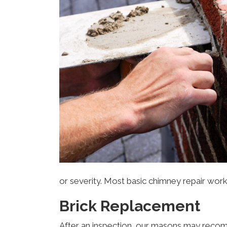
or severity. Most basic chimney repair wor
Brick Replacement
After an inspection, our masons may recomme