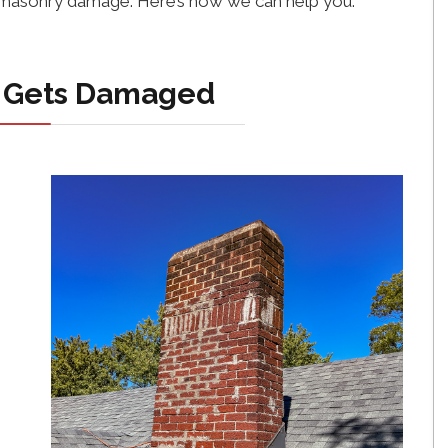
f masonry damage. Here’s how we can help you.
 Gets Damaged