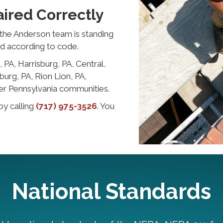
ired Correctly
the Anderson team is standing
nd according to code.
 PA, Harrisburg, PA, Central,
urg, PA, Rion Lion, PA,
er Pennsylvania communities.
by calling
(717) 975-3526
. You
National Standards