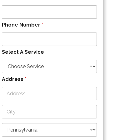
Phone Number
*
Select A Service
Address
*
Address Line
1
City
State