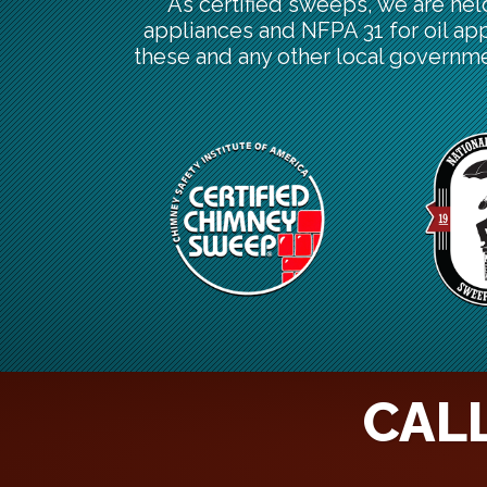
As certified sweeps, we are hel
appliances and NFPA 31 for oil ap
these and any other local governme
CALL