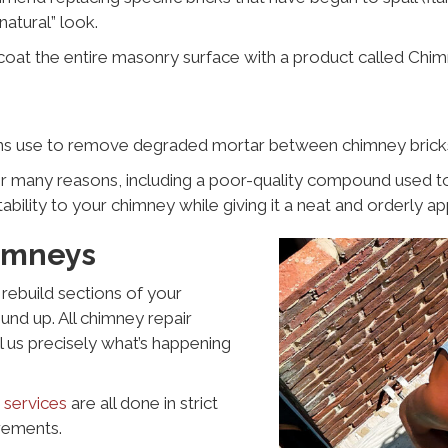
natural” look.
al-coat the entire masonry surface with a product called Chi
ns use to remove degraded mortar between chimney bricks 
any reasons, including a poor-quality compound used to cr
ability to your chimney while giving it a neat and orderly a
imneys
rebuild sections of your
nd up. All chimney repair
ll us precisely what’s happening
 services
are all done in strict
rements.