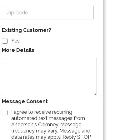
Zip Code
Existing Customer?
Yes
More Details
Message Consent
I agree to receive recurring
automated text messages from
Anderson's Chimney. Message
frequency may vary. Message and
data rates may apply. Reply STOP