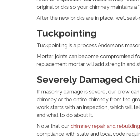
original bricks so your chimney maintains a “
After the new bricks are in place, we’ll se
Tuckpointing
Tuckpointing is a process Anderson’s maso
Mortar joints can become compromised for m
replacement mortar will add strength and st
Severely Damaged Ch
If masonry damage is severe, our crew can 
chimney or the entire chimney from the grou
work starts with an inspection, which will te
and what to do about it.
Note that our
chimney repair and rebuilding
compliance with state and local code requi