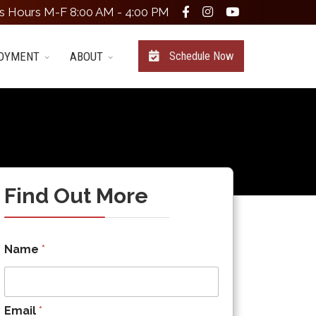
s Hours M-F 8:00 AM - 4:00 PM
OYMENT
ABOUT
Schedule Now
Find Out More
Name
*
Email
*