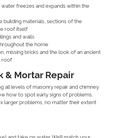
g water freezes and expands within the
uilding materials, sections of the
 roof itself
ilings and walls
throughout the home
on, missing bricks and the look of an ancient
 roof
 & Mortar Repair
g all levels of masonry repair and chimney
ow how to spot early signs of problems,
x larger problems, no matter their extent
ke) and take on water. We’ll match your