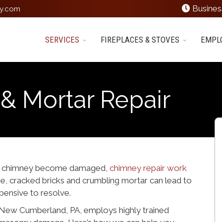
Busines
y.com
SERVICES
FIREPLACES & STOVES
EMPL
& Mortar Repair
p a chimney become damaged,
chimney repair work
one, cracked bricks and crumbling mortar can lead to
ensive to resolve.
New Cumberland, PA, employs highly trained