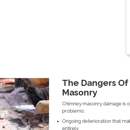
The Dangers O
Masonry
Chimney masonry damage is ofte
problems:
Ongoing deterioration that ma
entirely