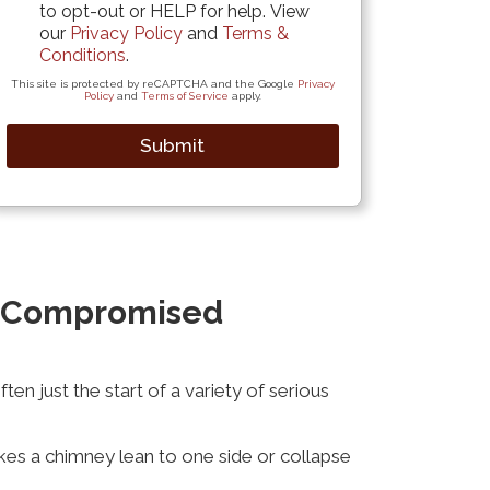
to opt-out or HELP for help. View
our
Privacy Policy
and
Terms &
Conditions
.
This site is protected by reCAPTCHA and the Google
Privacy
Policy
and
Terms of Service
apply.
Submit
f Compromised
n just the start of a variety of serious
kes a chimney lean to one side or collapse