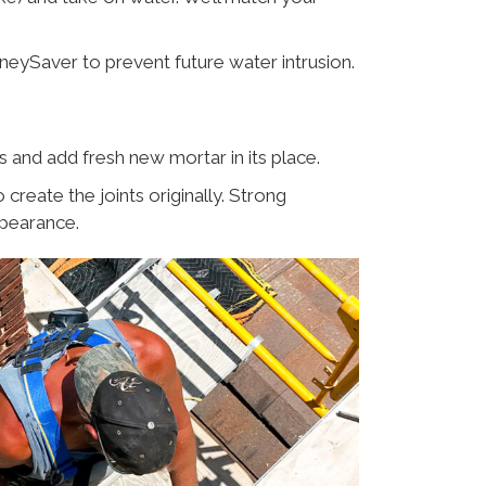
mneySaver to prevent future water intrusion.
and add fresh new mortar in its place.
eate the joints originally. Strong
ppearance.