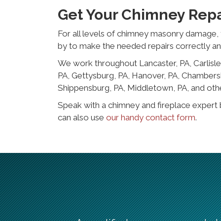
Get Your Chimney Repa
For all levels of chimney masonry damage, 
by to make the needed repairs correctly a
We work throughout Lancaster, PA, Carlisle,
PA, Gettysburg, PA, Hanover, PA, Chambersb
Shippensburg, PA, Middletown, PA, and oth
Speak with a chimney and fireplace expert 
can also use
our handy contact form
.