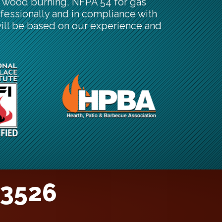
or wood burning, NFPA 54 for gas
fessionally and in compliance with
will be based on our experience and
-3526