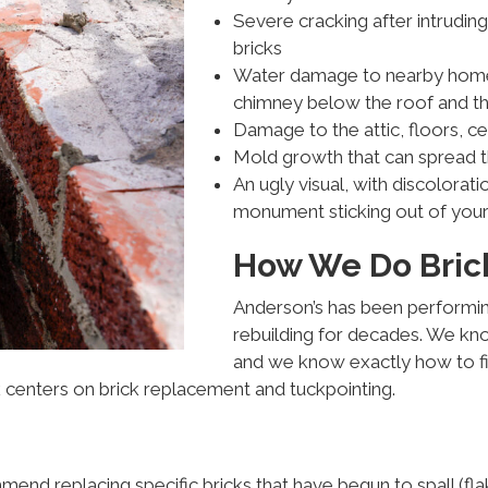
Severe cracking after intrudin
bricks
Water damage to nearby home b
chimney below the roof and the
Damage to the attic, floors, ce
Mold growth that can spread 
An ugly visual, with discolorati
monument sticking out of your
How We Do Brick
Anderson’s has been performin
rebuilding for decades. We kn
and we know exactly how to fi
k centers on brick replacement and tuckpointing.
nd replacing specific bricks that have begun to spall (fla