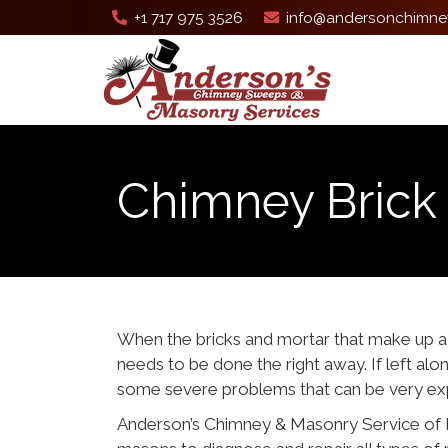
+1 717 975 3526
info@andersonchimne
Chimney Brick 
When the bricks and mortar that make u
needs to be done the right away. If left al
some severe problems that can be very exp
Anderson’s Chimney & Masonry Service of 