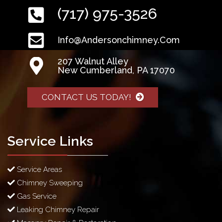
(717) 975-3526
Info@andersonchimney.com
207 Walnut Alley
New Cumberland, PA 17070
CONTACT US TODAY!
Service Links
Service Areas
Chimney Sweeping
Gas Service
Leaking Chimney Repair