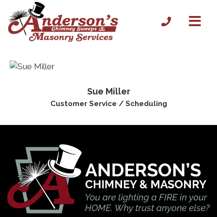
Sue Miller
Customer Service / Scheduling