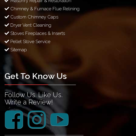
Masonry Repair & Restoration
Chimney & Furnace Flue Relining
Custom Chimney Caps
Dryer Vent Cleaning
Stoves Fireplaces & Inserts
Pellet Stove Service
Sitemap
Get To Know Us
Follow Us. Like Us.
Write a Review!