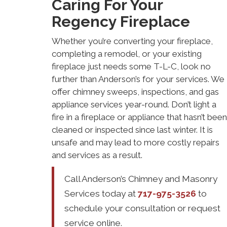
Caring For Your
Regency Fireplace
Whether you’re converting your fireplace,
completing a remodel, or your existing
fireplace just needs some T-L-C, look no
further than Anderson’s for your services. We
offer chimney sweeps, inspections, and gas
appliance services year-round. Don’t light a
fire in a fireplace or appliance that hasn’t been
cleaned or inspected since last winter. It is
unsafe and may lead to more costly repairs
and services as a result.
Call Anderson’s Chimney and Masonry
Services today at
717-975-3526
to
schedule your consultation or request
service online.