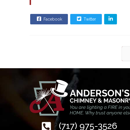
Facebook
Twitter
(717) 975-3526