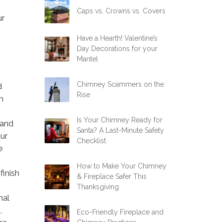
Caps vs. Crowns vs. Covers
ur
Have a Hearth! Valentine’s
Day Decorations for your
Mantel
Chimney Scammers on the
d
Rise
m
Is Your Chimney Ready for
 and
Santa? A Last-Minute Safety
Our
Checklist
e
How to Make Your Chimney
finish
& Fireplace Safer This
Thanksgiving
nal
,
Eco-Friendly Fireplace and