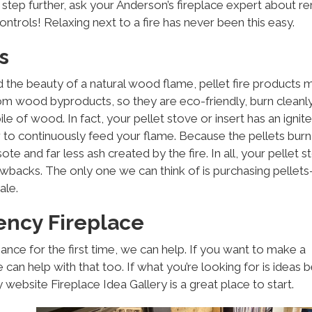
e step further, ask your Anderson’s fireplace expert about 
ntrols! Relaxing next to a fire has never been this easy.
s
nd the beauty of a natural wood flame, pellet fire products 
rom wood byproducts, so they are eco-friendly, burn cleanl
ile of wood. In fact, your pellet stove or insert has an ignite
r to continuously feed your flame. Because the pellets burn
ote and far less ash created by the fire. In all, your pellet s
e drawbacks. The only one we can think of is purchasing pellet
ale.
ency Fireplace
iance for the first time, we can help. If you want to make a
 can help with that too. If what you’re looking for is ideas 
website Fireplace Idea Gallery is a great place to start.