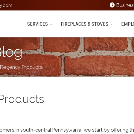
Busines
y.com
SERVICES
FIREPLACES & STOVES
EMPL
Blog
 Regency Products
Products
tomers in south-central Pennsylvania, we start by offering t