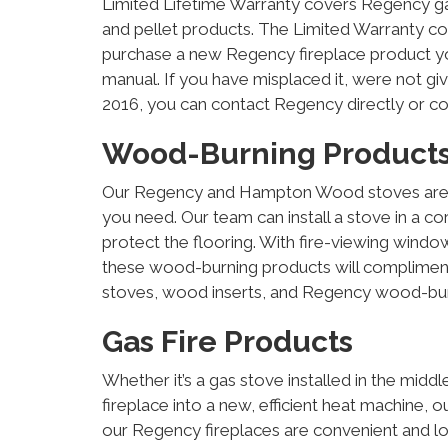
Limited Lifetime Warranty covers Regency ga
and pellet products. The Limited Warranty c
purchase a new Regency fireplace product you
manual. If you have misplaced it, were not g
2016, you can contact Regency directly or c
Wood-Burning Product
Our Regency and Hampton Wood stoves are sty
you need. Our team can install a stove in a co
protect the flooring. With fire-viewing windo
these wood-burning products will complime
stoves, wood inserts, and Regency wood-burn
Gas Fire Products
Whether it’s a gas stove installed in the mid
fireplace into a new, efficient heat machine, o
our Regency fireplaces are convenient and l