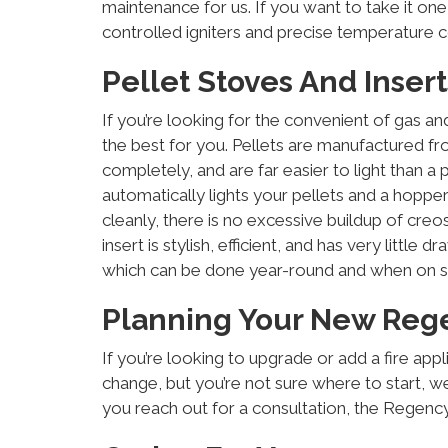
maintenance for us. If you want to take it on
controlled igniters and precise temperature co
Pellet Stoves And Insert
If you’re looking for the convenient of gas a
the best for you. Pellets are manufactured f
completely, and are far easier to light than a p
automatically lights your pellets and a hoppe
cleanly, there is no excessive buildup of creos
insert is stylish, efficient, and has very littl
which can be done year-round and when on s
Planning Your New Reg
If you’re looking to upgrade or add a fire appl
change, but you’re not sure where to start, we
you reach out for a consultation, the Regency 