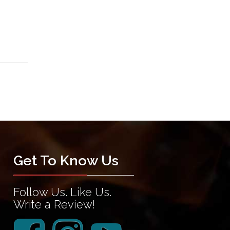
Get To Know Us
Follow Us. Like Us.
Write a Review!