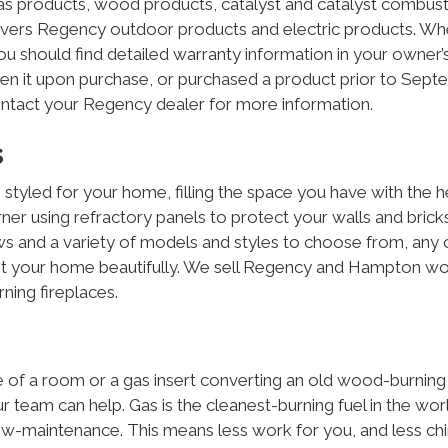
s products, wood products, catalyst and catalyst combust
overs Regency outdoor products and electric products. W
 should find detailed warranty information in your owner’
iven it upon purchase, or purchased a product prior to Sep
ontact your Regency dealer for more information.
s
led for your home, filling the space you have with the h
rner using refractory panels to protect your walls and brick
ws and a variety of models and styles to choose from, any 
nt your home beautifully. We sell Regency and Hampton w
ing fireplaces.
dle of a room or a gas insert converting an old wood-burning
ur team can help. Gas is the cleanest-burning fuel in the wor
ow-maintenance. This means less work for you, and less c