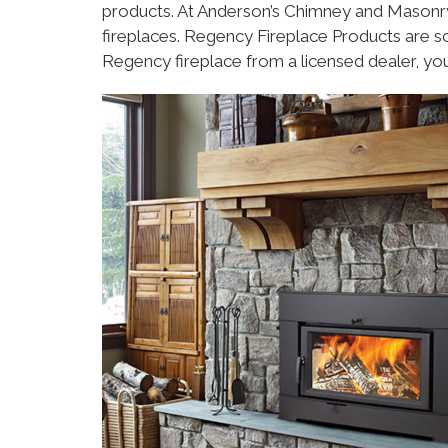
products. At Anderson’s Chimney and Masonry 
fireplaces. Regency Fireplace Products are 
Regency fireplace from a licensed dealer, yo