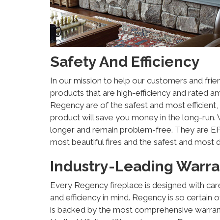
Safety And Efficiency
In our mission to help our customers and frie
products that are high-efficiency and rated a
Regency are of the safest and most efficient, 
product will save you money in the long-run. W
longer and remain problem-free. They are EPA
most beautiful fires and the safest and most 
Industry-Leading Warra
Every Regency fireplace is designed with car
and efficiency in mind. Regency is so certain 
is backed by the most comprehensive warrant