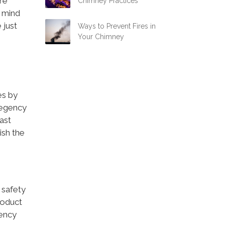
are
Chimney Practices
 mind
 just
Ways to Prevent Fires in
Your Chimney
es by
 Regency
ast
ish the
 safety
roduct
gency