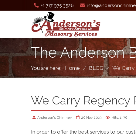
+1 717 975 3526
info@andersonchimne
The Anderson 
You are here:
Home
BLOG
We Carry
/
/
We Carry Regency 
Anderson's Chimney
26 Nov 2019
Hits: 1376
In order to offer the best services to our cus