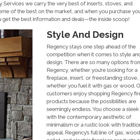
Services we carry the very best of inserts, stoves, and
some of the best on the market, and when you purchase yo
u get the best information and deals—the inside scoop!
Style And Design
Regency stays one step ahead of the
competition when it comes to style an
design. There are so many options fro
Regency, whether you’re looking for a
fireplace, insert, or freestanding stove,
whether you fuel it with gas or wood. 
customers enjoy shopping Regency fir
products because the possibilities are
seemingly endless. You choose a sleek 
with the contemporary aesthetic of
minimalism or a rustic look with traditio
appeal. Regency’s full line of gas, wood