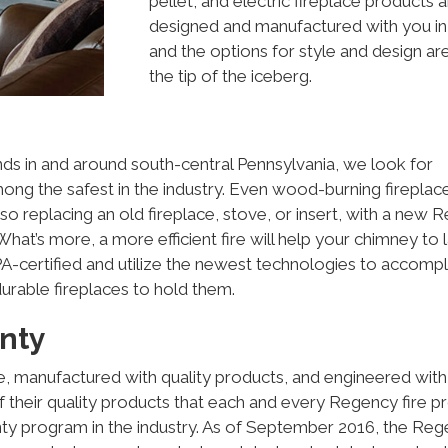
pellet, and electric fireplace products 
designed and manufactured with you in
and the options for style and design are
the tip of the iceberg.
nds in and around south-central Pennsylvania, we look for
mong the safest in the industry. Even wood-burning fireplac
so replacing an old fireplace, stove, or insert, with a new
hat’s more, a more efficient fire will help your chimney to l
-certified and utilize the newest technologies to accompl
durable fireplaces to hold them.
nty
e, manufactured with quality products, and engineered with
of their quality products that each and every Regency fire p
y program in the industry. As of September 2016, the Re