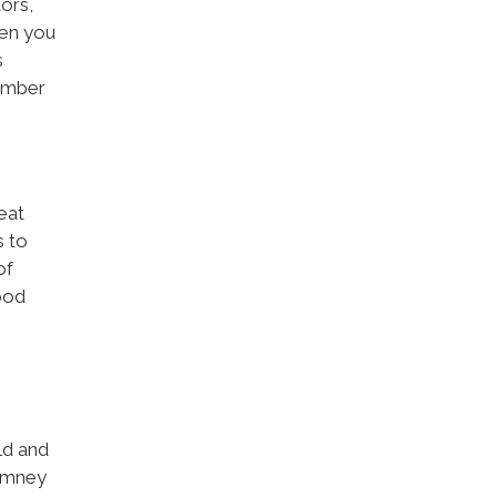
ors,
hen you
s
tember
eat
s to
of
ood
ld and
himney