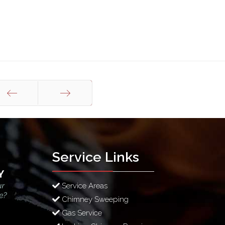
Prev
Next
Service Links
Service Areas
Chimney Sweeping
Gas Service