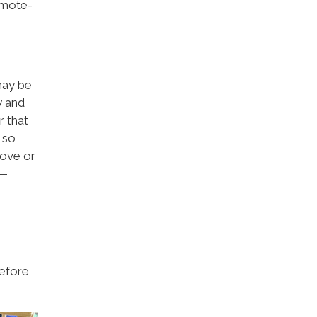
remote-
may be
y and
r that
 so
tove or
s—
before