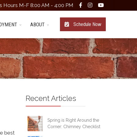
s Hours M-F 8:00 AM - 4:00 PM
OYMENT
ABOUT
Schedule Now
Recent Articles
Spring is Right Around the
Corner: Chimney Checklist
he best